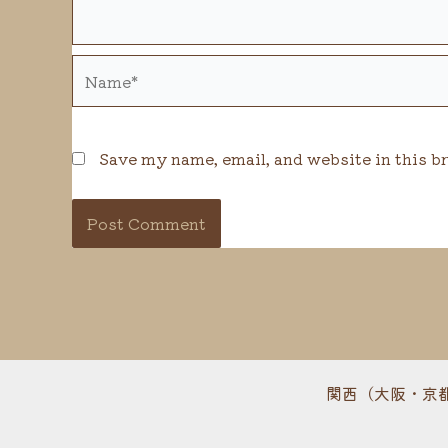
Name*
Save my name, email, and website in this b
関西（大阪・京都・兵庫