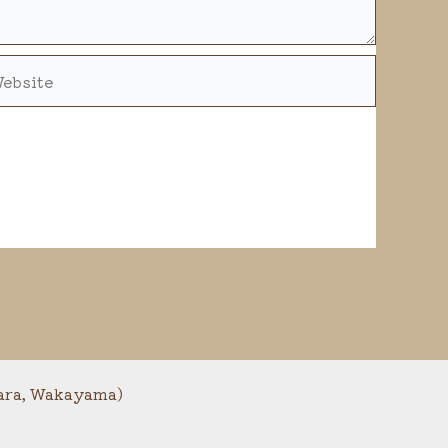
bsite
a, Wakayama)