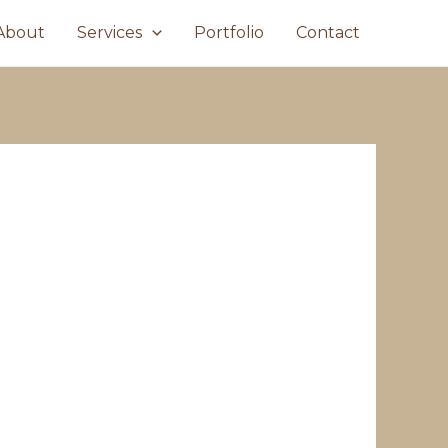
About
Services
Portfolio
Contact