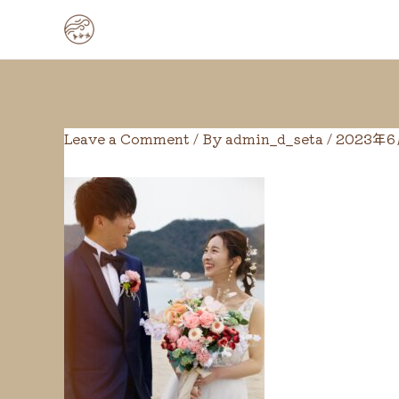
Skip
Post
to
navigation
content
Leave a Comment
/ By
admin_d_seta
/
2023年