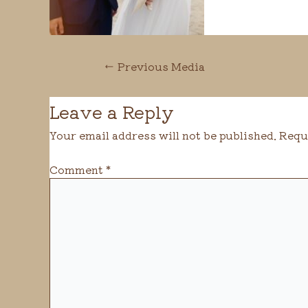
←
Previous Media
Leave a Reply
Your email address will not be published.
Requ
Comment
*