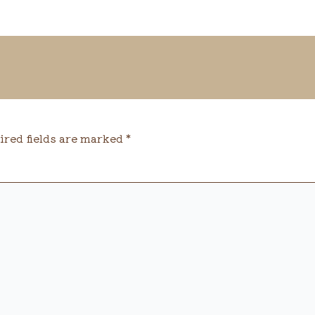
ired fields are marked
*