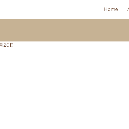
Home
6月20日