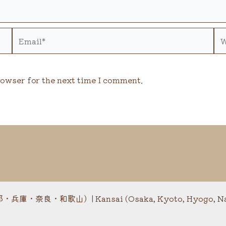
Email*
We
rowser for the next time I comment.
・奈良・和歌山）| Kansai (Osaka, Kyoto, Hyogo, Nar